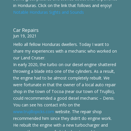
in Honduras. Click on the link that follows and enjoy!
Notable Honduras Sights and Sounds
Car Repairs
Jun 19, 2021
Hello all fellow Honduras dwellers. Today I want to
share my experiences with a mechanic who worked on
our Land Cruiser.
In early 2020, the turbo on our diesel engine shattered
throwing a blade into one of the cylinders. As a result,
the engine had to be almost completely rebuilt. We
were fortunate in that the owner of a local auto repair
shop in the town of Tocoa (near our town of Trujillo),
could recommended a good diesel mechanic – Denis.
You can see his contact info on the
www.trujillopicks.com
website. The repair shop
recommended him since they didn’t do engine work.
He rebuilt the engine with a new turbocharger and