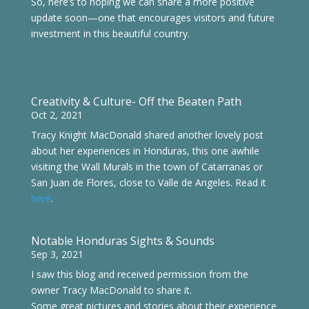
So, here’s to hoping we can share a more positive
update soon—one that encourages visitors and future
investment in this beautiful country.
Creativity & Culture- Off the Beaten Path
Oct 2, 2021
Tracy Knight MacDonald shared another lovely post
about her experiences in Honduras, this one awhile
visiting the Wall Murals in the town of Catarranas or
San Juan de Flores
, close to Valle de Angeles. Read it
here
.
Notable Honduras Sights & Sounds
Sep 3, 2021
I saw this blog and received permission from the
owner Tracy MacDonald to share it.
Some great pictures and stories about their experience