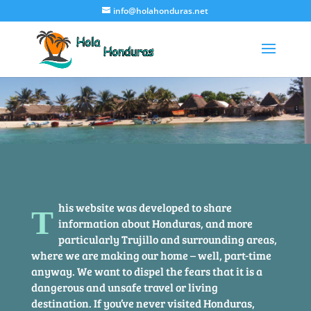
info@holahonduras.net
his website was developed to share
T
information about Honduras, and more
particularly Trujillo and surrounding areas,
where we are making our home – well, part-time
anyway. We want to dispel the fears that it is a
dangerous and unsafe travel or living
destination. If you’ve never visited Honduras,