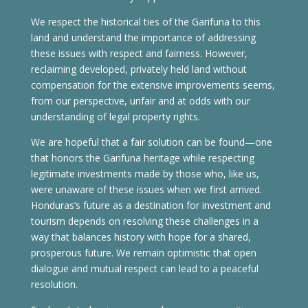
We respect the historical ties of the Garifuna to this
land and understand the importance of addressing
these issues with respect and fairness. However,
reclaiming developed, privately held land without
compensation for the extensive improvements seems,
from our perspective, unfair and at odds with our
understanding of legal property rights.
We are hopeful that a fair solution can be found—one
that honors the Garifuna heritage while respecting
legitimate investments made by those who, like us,
were unaware of these issues when we first arrived.
Honduras’s future as a destination for investment and
tourism depends on resolving these challenges in a
way that balances history with hope for a shared,
prosperous future. We remain optimistic that open
dialogue and mutual respect can lead to a peaceful
resolution.