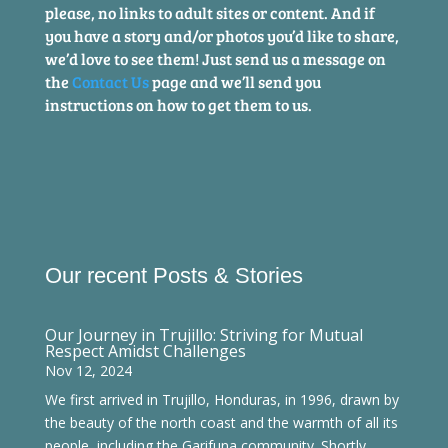
please, no links to adult sites or content. And if
you have a story and/or photos you’d like to share,
we’d love to see them! Just send us a message on
the
Contact Us
page and we’ll send you
instructions on how to get them to us.
Our recent Posts & Stories
Our Journey in Trujillo: Striving for Mutual
Respect Amidst Challenges
Nov 12, 2024
We first arrived in Trujillo, Honduras, in 1996, drawn by
the beauty of the north coast and the warmth of all its
people, including the Garifuna community. Shortly