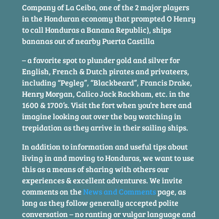
Company of La Ceiba, one of the 2 major players
in the Honduran economy that prompted O Henry
to call Honduras a Banana Republic), ships
bananas out of nearby Puerta Castilla
– a favorite spot to plunder gold and silver for
English, French & Dutch pirates and privateers,
including “Pegleg”, “Blackbeard”, Francis Drake,
Henry Morgan, Calico Jack Rackham, etc. in the
1600 & 1700’s. Visit the fort when you’re here and
imagine looking out over the bay watching in
trepidation as they arrive in their sailing ships.
In addition to information and useful tips about
living in and moving to Honduras, we want to use
this as a means of sharing with others our
experiences & excellent adventures. We invite
comments on the
News and Comments
page, as
long as they follow generally accepted polite
conversation – no ranting or vulgar language and