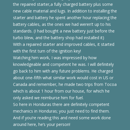
the repaired starter,a fully charged battery plus some
new cable material and lugs. In addition to installing the
starter and battery he spent another hour replacing the
battery cables, as the ones we had weren’t up to his
standards. (I had bought a new battery just before the
turbo blew, and the battery shop had installed it)
With a repaired starter and improved cables, it started
with the first turn of the ignition key!
Watching him work, I was impressed by how
knowledgeable and competent he was. I will definitely
go back to him with any future problems. He charged
about one-fifth what similar work would cost in US or
Canada and remember, he made two trips from Tocoa
which is about 1 hour from our house, for which he
only asked we reimburse him for fuel.
So here in Honduras there are definitely competent
mechanics in Honduras; you just need to find them.
And if you’re reading this and need some work done
around here, he’s your person!