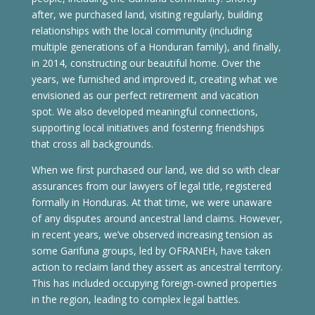
after, we purchased land, visiting regularly, building
relationships with the local community (including
multiple generations of a Honduran family), and finally,
in 2014, constructing our beautiful home. Over the
years, we furnished and improved it, creating what we
envisioned as our perfect retirement and vacation
spot. We also developed meaningful connections,
supporting local initiatives and fostering friendships
that cross all backgrounds.
When we first purchased our land, we did so with clear
assurances from our lawyers of legal title, registered
formally in Honduras. At that time, we were unaware
of any disputes around ancestral land claims. However,
in recent years, we’ve observed increasing tension as
some Garifuna groups, led by OFRANEH, have taken
action to reclaim land they assert as ancestral territory.
This has included occupying foreign-owned properties
in the region, leading to complex legal battles.