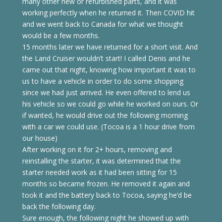
many other new or refurbished parts, and it was
working perfectly when he returned it. Then COVID hit
and we went back to Canada for what we thought
would be a few months.
15 months later we have returned for a short visit. And
the Land Cruiser wouldn’t start! I called Denis and he
came out that night, knowing how important it was to
us to have a vehicle in order to do some shopping
since we had just arrived. He even offered to lend us
his vehicle so we could go while he worked on ours. Or
if wanted, he would drive out the following morning
with a car we could use. (Tocoa is a 1 hour drive from
our house)
After working on it for 2+ hours, removing and
reinstalling the starter, it was determined that the
starter needed work as it had been sitting for 15
months so became frozen. He removed it again and
took it and the battery back to Tocoa, saying he’d be
back the following day.
Sure enough, the following night he showed up with