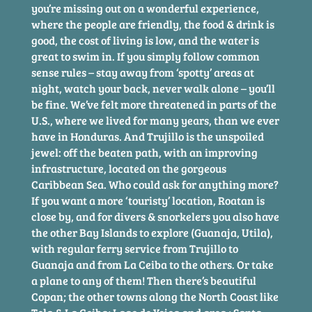
you’re missing out on a wonderful experience,
where the people are friendly, the food & drink is
good, the cost of living is low, and the water is
great to swim in. If you simply follow common
sense rules – stay away from ‘spotty’ areas at
night, watch your back, never walk alone – you’ll
be fine. We’ve felt more threatened in parts of the
U.S., where we lived for many years, than we ever
have in Honduras. And Trujillo is the unspoiled
jewel: off the beaten path, with an improving
infrastructure, located on the gorgeous
Caribbean Sea. Who could ask for anything more?
If you want a more ‘touristy’ location, Roatan is
close by, and for divers & snorkelers you also have
the other Bay Islands to explore (Guanaja, Utila),
with regular ferry service from Trujillo to
Guanaja and from La Ceiba to the others. Or take
a plane to any of them! Then there’s beautiful
Copan; the other towns along the North Coast like