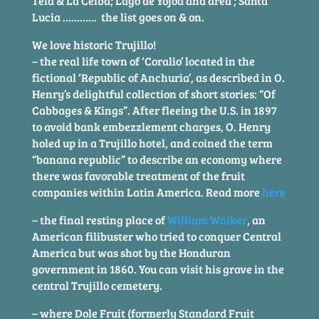
Tela & La Ceiba; Lago de Yojoa and area ; Santa
Lucia ………… the list goes on & on.
We love historic Trujillo!
– the real life town of ‘Coralio’ located in the
fictional ‘Republic of Anchuria’, as described in O.
Henry’s delightful collection of short stories: “Of
Cabbages & Kings”. After fleeing the U.S. in 1897
to avoid bank embezzlement charges, O. Henry
holed up in a Trujillo hotel, and coined the term
“banana republic” to describe an economy where
there was favorable treatment of the fruit
companies within Latin America. Read more
here
– the final resting place of
William Walker
, an
American filibuster who tried to conquer Central
America but was shot by the Honduran
government in 1860. You can visit his grave in the
central Trujillo cemetery.
– where Dole Fruit (formerly Standard Fruit