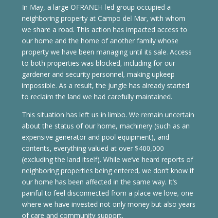
In May, a large OFRANEH-led group occupied a
neighboring property at Campo del Mar, with whom
we share a road. This action has impacted access to
our home and the home of another family whose
property we have been managing until its sale. Access
to both properties was blocked, including for our
gardener and security personnel, making upkeep
impossible. As a result, the jungle has already started
to reclaim the land we had carefully maintained.
This situation has left us in limbo. We remain uncertain
about the status of our home, machinery (such as an
expensive generator and pool equipment), and
contents, everything valued at over $400,000
(excluding the land itself). While we’ve heard reports of
neighboring properties being entered, we don’t know if
our home has been affected in the same way. It’s
painful to feel disconnected from a place we love, one
where we have invested not only money but also years
of care and community support.