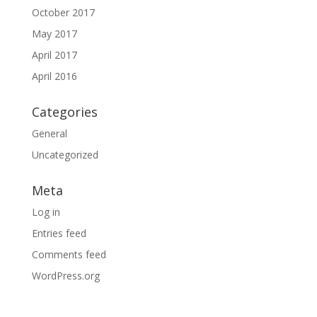
October 2017
May 2017
April 2017
April 2016
Categories
General
Uncategorized
Meta
Log in
Entries feed
Comments feed
WordPress.org