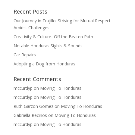
Recent Posts
Our Journey in Trujillo: Striving for Mutual Respect
Amidst Challenges
Creativity & Culture- Off the Beaten Path
Notable Honduras Sights & Sounds
Car Repairs
Adopting a Dog from Honduras
Recent Comments
mccurdyp
on
Moving To Honduras
mccurdyp
on
Moving To Honduras
Ruth Garzon Gomez
on
Moving To Honduras
Gabriella Recinos
on
Moving To Honduras
mccurdyp
on
Moving To Honduras