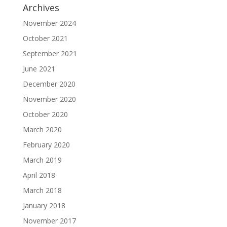
Archives
November 2024
October 2021
September 2021
June 2021
December 2020
November 2020
October 2020
March 2020
February 2020
March 2019
April 2018
March 2018
January 2018
November 2017