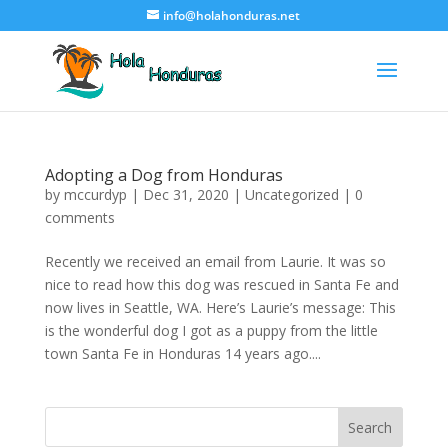
info@holahonduras.net
Adopting a Dog from Honduras
by
mccurdyp
|
Dec 31, 2020
|
Uncategorized
|
0
comments
Recently we received an email from Laurie. It was so
nice to read how this dog was rescued in Santa Fe and
now lives in Seattle, WA. Here’s Laurie’s message: This
is the wonderful dog I got as a puppy from the little
town Santa Fe in Honduras 14 years ago....