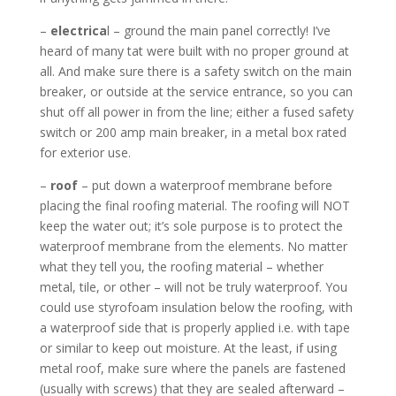
–
electrica
l – ground the main panel correctly! I’ve
heard of many tat were built with no proper ground at
all. And make sure there is a safety switch on the main
breaker, or outside at the service entrance, so you can
shut off all power in from the line; either a fused safety
switch or 200 amp main breaker, in a metal box rated
for exterior use.
–
roof
– put down a waterproof membrane before
placing the final roofing material. The roofing will NOT
keep the water out; it’s sole purpose is to protect the
waterproof membrane from the elements. No matter
what they tell you, the roofing material – whether
metal, tile, or other – will not be truly waterproof. You
could use styrofoam insulation below the roofing, with
a waterproof side that is properly applied i.e. with tape
or similar to keep out moisture. At the least, if using
metal roof, make sure where the panels are fastened
(usually with screws) that they are sealed afterward –