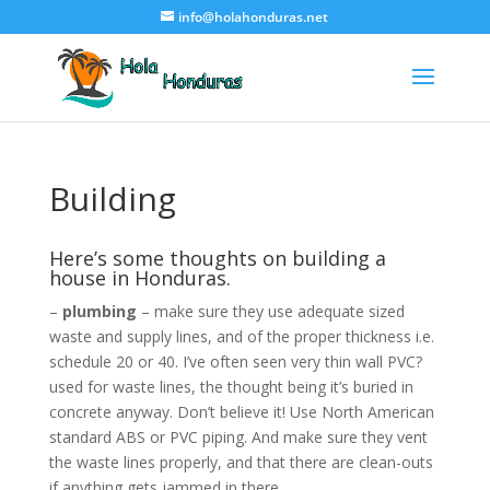
info@holahonduras.net
Building
Here’s some thoughts on building a
house in Honduras.
–
plumbing
– make sure they use adequate sized
waste and supply lines, and of the proper thickness i.e.
schedule 20 or 40. I’ve often seen very thin wall PVC?
used for waste lines, the thought being it’s buried in
concrete anyway. Don’t believe it! Use North American
standard ABS or PVC piping. And make sure they vent
the waste lines properly, and that there are clean-outs
if anything gets jammed in there.