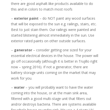
there are good asphalt-like products available to do
this and in colors to match most roofs
–
exterior paint
– do NOT paint any wood surfaces
that will be exposed to the sun e.g. railings, stairs, etc.
Best to just stain them. Our railings were painted and
started blistering almost immediately in the sun. Use
exterior rated paints on other outside surfaces.
–
generator
– consider getting one sized for your
essential electrical devices in the house. The power will
go off occasionally (although it is better in Trujillo right
now – spring 2016). If not a generator, there are
battery storage units coming on the market that may
work for you.
–
water
– you will probably want to have the water
coming into the house, or at the main sink area,
filtered with a good multi-stage unit that filters out
and/or destroys bacteria. There are systems available
for whole house or under sink. We use a 4 stage UV