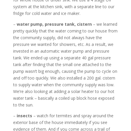
system at the kitchen sink, with a separate line to our
fridge for cold water and ice maker.
–
water pump, pressure tank, cistern
– we learned
pretty quickly that the water coming to our house from
the community supply, did not always have the
pressure we wanted for showers, etc. As a result, we
invested in an automatic water pump and pressure
tank. We ended up using a separate 40 gal pressure
tank after finding that the small one attached to the
pump wasn’t big enough, causing the pump to cycle on
and off too quickly. We also installed a 200 gal. cistern
to supply water when the community supply was low.
We’re also looking at adding a solar heater to our hot
water tank – basically a coiled up block hose exposed
to the sun.
–
insects
– watch for termites and spray around the
exterior base of the house immediately if you see
evidence of them. And if you come across a trail of