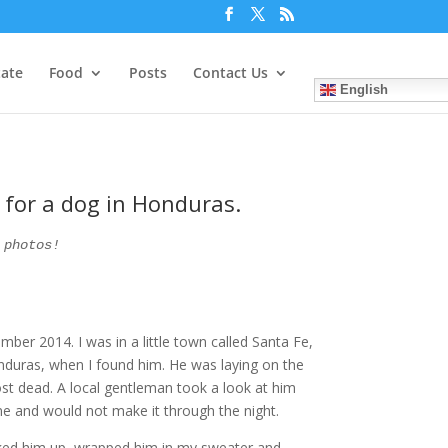
tate
Food
Posts
Contact Us
English
g for a dog in Honduras.
 photos!
er 2014. I was in a little town called Santa Fe,
nduras, when I found him. He was laying on the
most dead. A local gentleman took a look at him
e and would not make it through the night.
icked him up, wrapped him in my sweater and