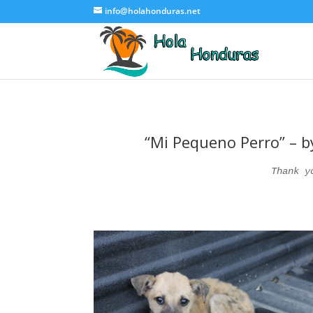
info@holahonduras.net
“Mi Pequeno Perro” – by
Thank y