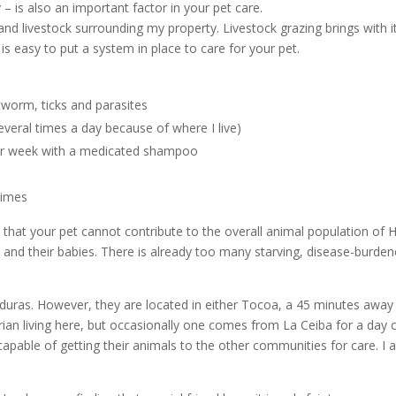
y – is also an important factor in your pet care.
 and livestock surrounding my property. Livestock grazing brings with
s easy to put a system in place to care for your pet.
tworm, ticks and parasites
several times a day because of where I live)
per week with a medicated shampoo
times
 that your pet cannot contribute to the overall animal population of
 and their babies. There is already too many starving, disease-burden
duras. However, they are located in either Tocoa, a 45 minutes away fr
rian living here, but occasionally one comes from La Ceiba for a day cl
capable of getting their animals to the other communities for care. I