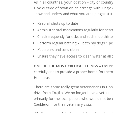
As in all countries, your location – city or countr
I live outside of town on an acreage with jungle
know and understand what you are up against it i
Keep all shots up to date
Administer oral medications regularly for hear
Check frequently for ticks and such (I do this 
Perform regular bathing – I bath my dogs 1 
Keep ears and toes clean
Ensure they have access to clean water at all 
ONE OF THE MOST CRITICAL THINGS
– Ensure
carefully and to provide a proper home for them
Honduras.
There are some really great veterinarians in Hon
drive from Trujillo. We no longer have a veterina
primarily for the local people who would not be 
Caulderon, for their veterinary visits.