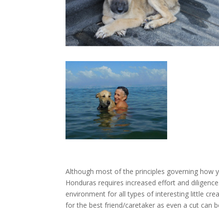
Although most of the principles governing how y
Honduras requires increased effort and diligence.
environment for all types of interesting little c
for the best friend/caretaker as even a cut can be