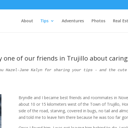
About
Tips
Adventures
Photos
Real Es
 one of our friends in Trujillo about carin
ou Hazel-Jane Kalyn for sharing your tips - and the cute
Bryndle and I became best friends and roommates in Novemb
about 10 or 15 kilometers west of the Town of Trujillo, Ho
side of the road, starving, covered in bugs, no tail and al
and told me to leave him there because he was too far gon
Once I found him, I was not leaving him behind to die. I p