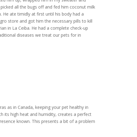
icked all the bugs off and fed him coconut milk
He ate timidly at first until his body had a
gro store and got him the necessary pills to kill
arian in La Ceiba. He had a complete check-up
aditional diseases we treat our pets for in
as as in Canada, keeping your pet healthy in
th its high heat and humidity, creates a perfect
r presence known. This presents a bit of a problem