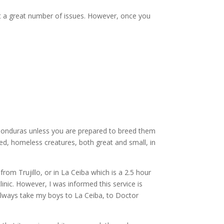
 it a great number of issues. However, once you
 Honduras unless you are prepared to breed them
ed, homeless creatures, both great and small, in
om Trujillo, or in La Ceiba which is a 2.5 hour
inic. However, I was informed this service is
 always take my boys to La Ceiba, to Doctor