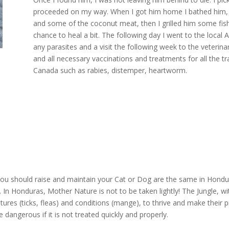
proceeded on my way. When I got him home I bathed him, p
and some of the coconut meat, then I grilled him some fish. 
chance to heal a bit. The following day I went to the local A
any parasites and a visit the following week to the veterin
and all necessary vaccinations and treatments for all the tr
Canada such as rabies, distemper, heartworm.
ou should raise and maintain your Cat or Dog are the same in Hondur
 In Honduras, Mother Nature is not to be taken lightly! The Jungle, wi
reatures (ticks, fleas) and conditions (mange), to thrive and make thei
 dangerous if it is not treated quickly and properly.