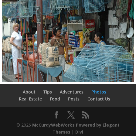
About
Tips
Adventures
Photos
Real Estate
Food
Posts
Contact Us
© 2026
McCurdyWebWorks
Powered by Elegant
Themes | Divi