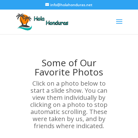
info@holahonduras.net
Some of Our
Favorite Photos
Click on a photo below to
start a slide show. You can
view them individually by
clicking on a photo to stop
automatic scrolling. These
were taken by us, and by
friends where indicated.