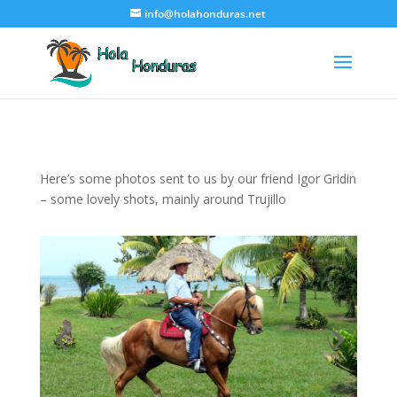
info@holahonduras.net
Here’s some photos sent to us by our friend Igor Gridin
– some lovely shots, mainly around Trujillo