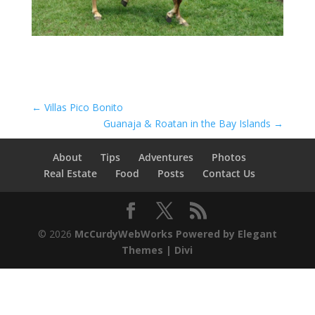
←
Villas Pico Bonito
Guanaja & Roatan in the Bay Islands
→
About
Tips
Adventures
Photos
Real Estate
Food
Posts
Contact Us
© 2026
McCurdyWebWorks
Powered by Elegant
Themes | Divi