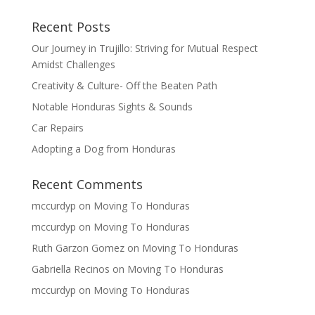
Recent Posts
Our Journey in Trujillo: Striving for Mutual Respect
Amidst Challenges
Creativity & Culture- Off the Beaten Path
Notable Honduras Sights & Sounds
Car Repairs
Adopting a Dog from Honduras
Recent Comments
mccurdyp
on
Moving To Honduras
mccurdyp
on
Moving To Honduras
Ruth Garzon Gomez
on
Moving To Honduras
Gabriella Recinos
on
Moving To Honduras
mccurdyp
on
Moving To Honduras