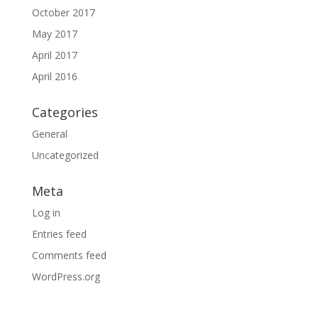
October 2017
May 2017
April 2017
April 2016
Categories
General
Uncategorized
Meta
Log in
Entries feed
Comments feed
WordPress.org