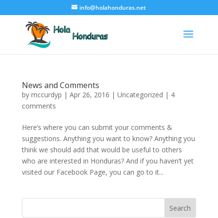
info@holahonduras.net
News and Comments
by
mccurdyp
|
Apr 26, 2016
|
Uncategorized
|
4
comments
Here’s where you can submit your comments &
suggestions. Anything you want to know? Anything you
think we should add that would be useful to others
who are interested in Honduras? And if you haven’t yet
visited our Facebook Page, you can go to it...