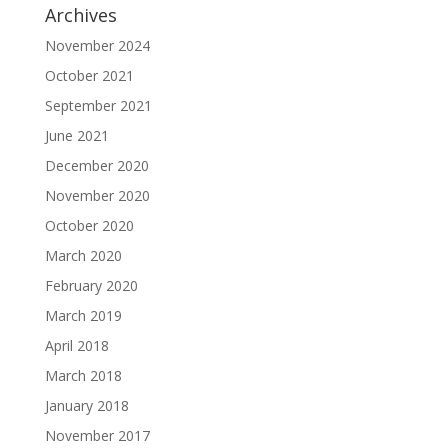
Archives
November 2024
October 2021
September 2021
June 2021
December 2020
November 2020
October 2020
March 2020
February 2020
March 2019
April 2018
March 2018
January 2018
November 2017