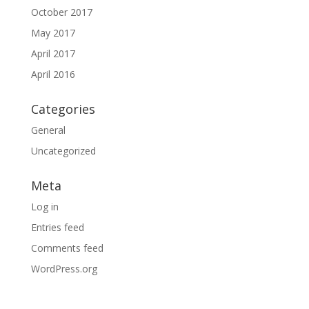
October 2017
May 2017
April 2017
April 2016
Categories
General
Uncategorized
Meta
Log in
Entries feed
Comments feed
WordPress.org