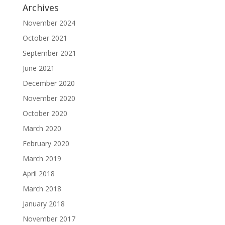
Archives
November 2024
October 2021
September 2021
June 2021
December 2020
November 2020
October 2020
March 2020
February 2020
March 2019
April 2018
March 2018
January 2018
November 2017