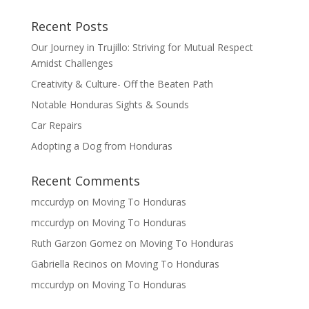
Recent Posts
Our Journey in Trujillo: Striving for Mutual Respect
Amidst Challenges
Creativity & Culture- Off the Beaten Path
Notable Honduras Sights & Sounds
Car Repairs
Adopting a Dog from Honduras
Recent Comments
mccurdyp
on
Moving To Honduras
mccurdyp
on
Moving To Honduras
Ruth Garzon Gomez
on
Moving To Honduras
Gabriella Recinos
on
Moving To Honduras
mccurdyp
on
Moving To Honduras