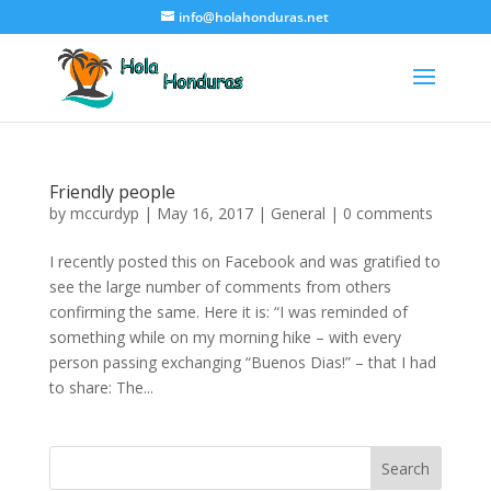
info@holahonduras.net
Friendly people
by
mccurdyp
|
May 16, 2017
|
General
|
0 comments
I recently posted this on Facebook and was gratified to
see the large number of comments from others
confirming the same. Here it is: “I was reminded of
something while on my morning hike – with every
person passing exchanging “Buenos Dias!” – that I had
to share: The...