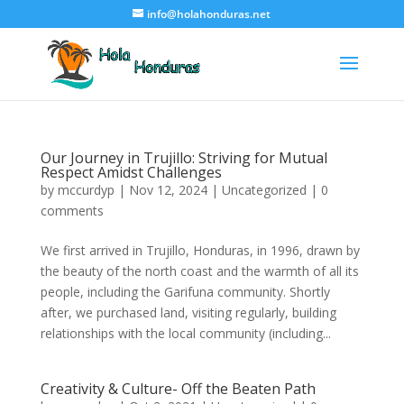
info@holahonduras.net
Our Journey in Trujillo: Striving for Mutual
Respect Amidst Challenges
by
mccurdyp
|
Nov 12, 2024
|
Uncategorized
|
0
comments
We first arrived in Trujillo, Honduras, in 1996, drawn by
the beauty of the north coast and the warmth of all its
people, including the Garifuna community. Shortly
after, we purchased land, visiting regularly, building
relationships with the local community (including...
Creativity & Culture- Off the Beaten Path