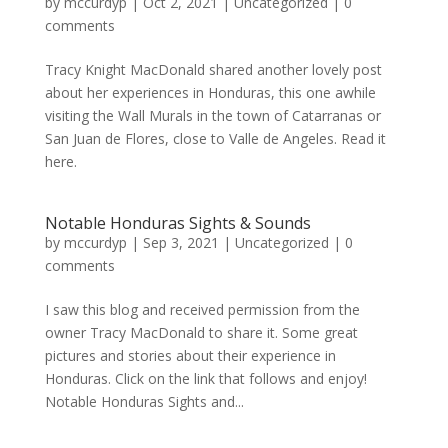
by
mccurdyp
|
Oct 2, 2021
|
Uncategorized
|
0
comments
Tracy Knight MacDonald shared another lovely post
about her experiences in Honduras, this one awhile
visiting the Wall Murals in the town of Catarranas or
San Juan de Flores, close to Valle de Angeles. Read it
here.
Notable Honduras Sights & Sounds
by
mccurdyp
|
Sep 3, 2021
|
Uncategorized
|
0
comments
I saw this blog and received permission from the
owner Tracy MacDonald to share it. Some great
pictures and stories about their experience in
Honduras. Click on the link that follows and enjoy!
Notable Honduras Sights and...