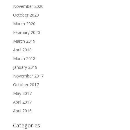
November 2020
October 2020
March 2020
February 2020
March 2019
April 2018
March 2018
January 2018
November 2017
October 2017
May 2017
April 2017
April 2016
Categories