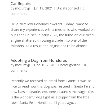
Car Repairs
by
mccurdyp
|
Jun 19, 2021
|
Uncategorized
|
0
comments
Hello all fellow Honduras dwellers. Today I want to
share my experiences with a mechanic who worked on
our Land Cruiser. In early 2020, the turbo on our diesel
engine shattered throwing a blade into one of the
cylinders. As a result, the engine had to be almost...
Adopting a Dog from Honduras
by
mccurdyp
|
Dec 31, 2020
|
Uncategorized
|
0
comments
Recently we received an email from Laurie. It was so
nice to read how this dog was rescued in Santa Fe and
now lives in Seattle, WA. Here’s Laurie’s message: This
is the wonderful dog I got as a puppy from the little
town Santa Fe in Honduras 14 years ago....