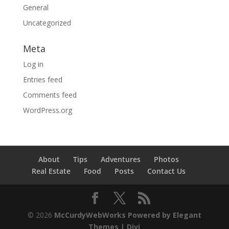
General
Uncategorized
Meta
Log in
Entries feed
Comments feed
WordPress.org
About
Tips
Adventures
Photos
Real Estate
Food
Posts
Contact Us
© 2026
McCurdyWebWorks
Powered by Elegant
Themes | Divi