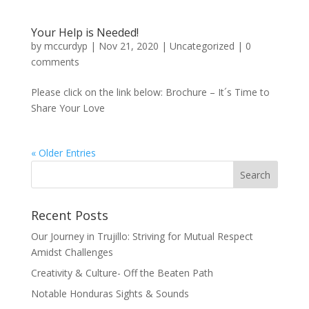
Your Help is Needed!
by
mccurdyp
|
Nov 21, 2020
|
Uncategorized
|
0
comments
Please click on the link below: Brochure – It´s Time to
Share Your Love
« Older Entries
Recent Posts
Our Journey in Trujillo: Striving for Mutual Respect
Amidst Challenges
Creativity & Culture- Off the Beaten Path
Notable Honduras Sights & Sounds