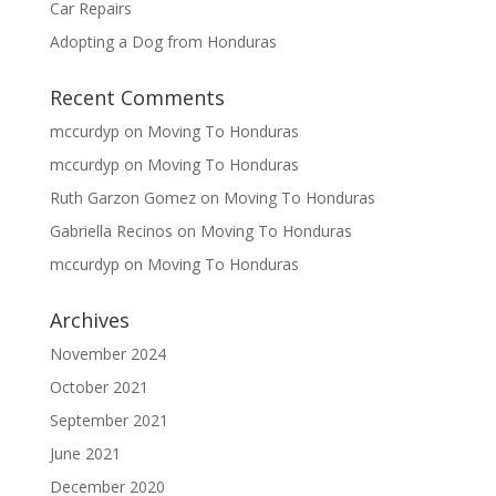
Car Repairs
Adopting a Dog from Honduras
Recent Comments
mccurdyp
on
Moving To Honduras
mccurdyp
on
Moving To Honduras
Ruth Garzon Gomez
on
Moving To Honduras
Gabriella Recinos
on
Moving To Honduras
mccurdyp
on
Moving To Honduras
Archives
November 2024
October 2021
September 2021
June 2021
December 2020