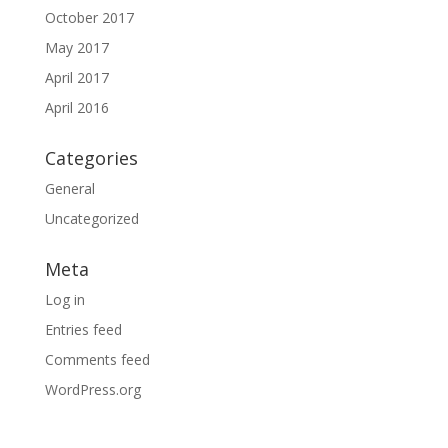
October 2017
May 2017
April 2017
April 2016
Categories
General
Uncategorized
Meta
Log in
Entries feed
Comments feed
WordPress.org