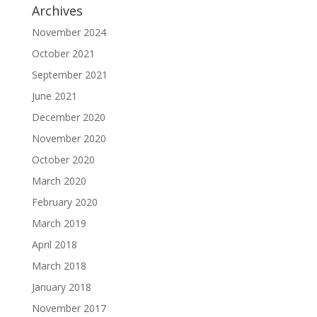
Archives
November 2024
October 2021
September 2021
June 2021
December 2020
November 2020
October 2020
March 2020
February 2020
March 2019
April 2018
March 2018
January 2018
November 2017