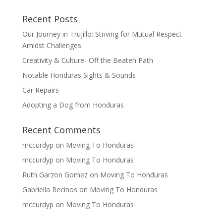
Recent Posts
Our Journey in Trujillo: Striving for Mutual Respect
Amidst Challenges
Creativity & Culture- Off the Beaten Path
Notable Honduras Sights & Sounds
Car Repairs
Adopting a Dog from Honduras
Recent Comments
mccurdyp
on
Moving To Honduras
mccurdyp
on
Moving To Honduras
Ruth Garzon Gomez
on
Moving To Honduras
Gabriella Recinos
on
Moving To Honduras
mccurdyp
on
Moving To Honduras