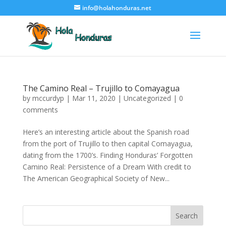
info@holahonduras.net
The Camino Real – Trujillo to Comayagua
by
mccurdyp
|
Mar 11, 2020
|
Uncategorized
|
0
comments
Here’s an interesting article about the Spanish road
from the port of Trujillo to then capital Comayagua,
dating from the 1700’s. Finding Honduras’ Forgotten
Camino Real: Persistence of a Dream With credit to
The American Geographical Society of New...