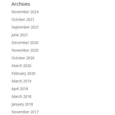
Archives
November 2024
October 2021
September 2021
June 2021
December 2020
November 2020
October 2020
March 2020
February 2020
March 2019
April 2018
March 2018
January 2018
November 2017