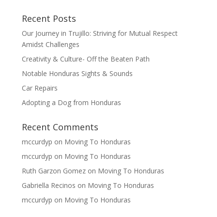
Recent Posts
Our Journey in Trujillo: Striving for Mutual Respect
Amidst Challenges
Creativity & Culture- Off the Beaten Path
Notable Honduras Sights & Sounds
Car Repairs
Adopting a Dog from Honduras
Recent Comments
mccurdyp
on
Moving To Honduras
mccurdyp
on
Moving To Honduras
Ruth Garzon Gomez
on
Moving To Honduras
Gabriella Recinos
on
Moving To Honduras
mccurdyp
on
Moving To Honduras