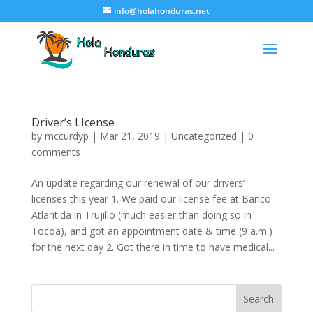
info@holahonduras.net
Driver’s LIcense
by
mccurdyp
|
Mar 21, 2019
|
Uncategorized
|
0
comments
An update regarding our renewal of our drivers’
licenses this year 1. We paid our license fee at Banco
Atlantida in Trujillo (much easier than doing so in
Tocoa), and got an appointment date & time (9 a.m.)
for the next day 2. Got there in time to have medical...