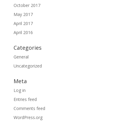
October 2017
May 2017
April 2017
April 2016
Categories
General
Uncategorized
Meta
Log in
Entries feed
Comments feed
WordPress.org