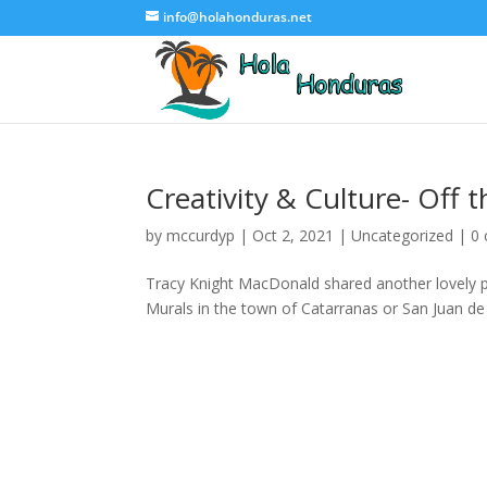
info@holahonduras.net
Creativity & Culture- Off 
by
mccurdyp
|
Oct 2, 2021
|
Uncategorized
|
0
Tracy Knight MacDonald shared another lovely po
Murals in the town of Catarranas or San Juan de F