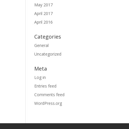
May 2017
April 2017
April 2016
Categories
General
Uncategorized
Meta
Log in
Entries feed
Comments feed
WordPress.org