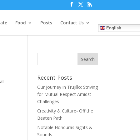
tate
Food
Posts
Contact Us
English
Recent Posts
all
Our Journey in Trujillo: Striving
for Mutual Respect Amidst
Challenges
Creativity & Culture- Off the
Beaten Path
Notable Honduras Sights &
Sounds