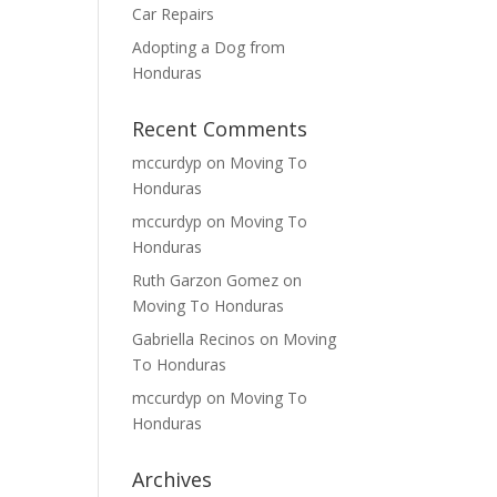
Car Repairs
Adopting a Dog from
Honduras
Recent Comments
mccurdyp
on
Moving To
Honduras
mccurdyp
on
Moving To
Honduras
Ruth Garzon Gomez
on
Moving To Honduras
Gabriella Recinos
on
Moving
To Honduras
mccurdyp
on
Moving To
Honduras
Archives