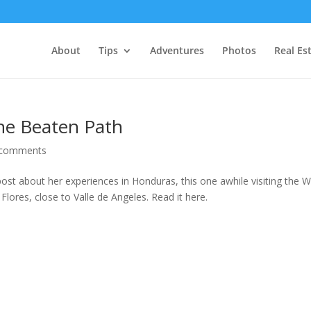
About
Tips
Adventures
Photos
Real Es
the Beaten Path
 comments
st about her experiences in Honduras, this one awhile visiting the W
lores, close to Valle de Angeles. Read it here.