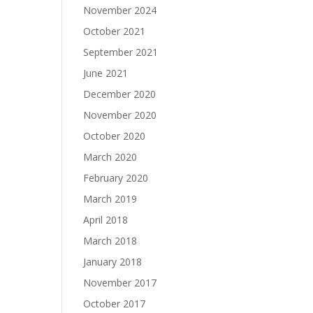
November 2024
October 2021
September 2021
June 2021
December 2020
November 2020
October 2020
March 2020
February 2020
March 2019
April 2018
March 2018
January 2018
November 2017
October 2017