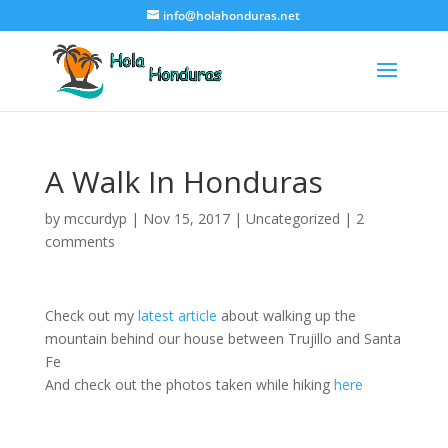
info@holahonduras.net
A Walk In Honduras
by
mccurdyp
|
Nov 15, 2017
|
Uncategorized
|
2
comments
Check out my
latest article
about walking up the
mountain behind our house between Trujillo and Santa
Fe
And check out the photos taken while hiking
here