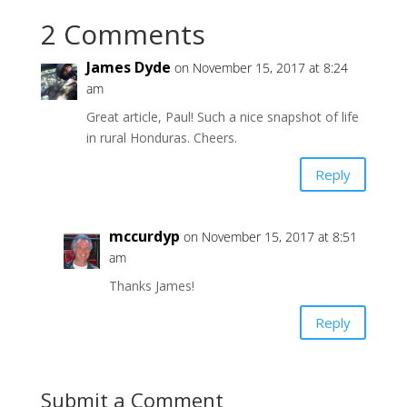
2 Comments
James Dyde
on November 15, 2017 at 8:24
am
Great article, Paul! Such a nice snapshot of life
in rural Honduras. Cheers.
Reply
mccurdyp
on November 15, 2017 at 8:51
am
Thanks James!
Reply
Submit a Comment