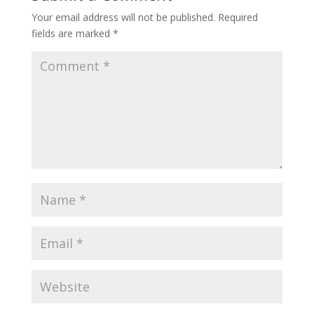
Your email address will not be published.
Required
fields are marked
*