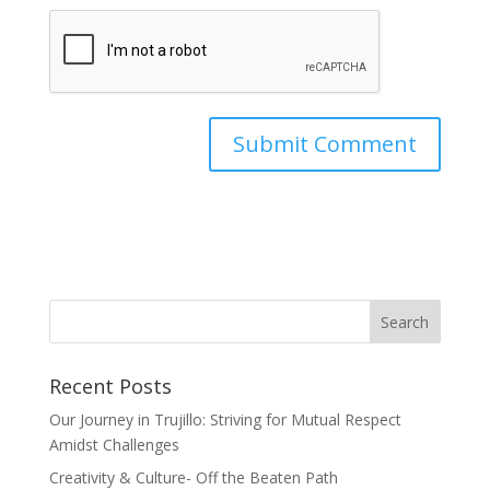
Recent Posts
Our Journey in Trujillo: Striving for Mutual Respect
Amidst Challenges
Creativity & Culture- Off the Beaten Path