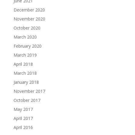
June 2021
December 2020
November 2020
October 2020
March 2020
February 2020
March 2019
April 2018
March 2018
January 2018
November 2017
October 2017
May 2017
April 2017
April 2016