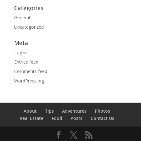
Categories
General
Uncategorized
Meta
Log in
Entries feed
Comments feed
WordPress.org
About
Tips
Adventures
Photos
Real Estate
Food
Posts
Contact Us