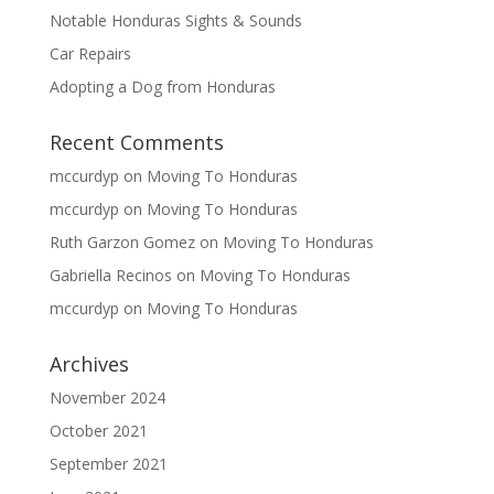
Notable Honduras Sights & Sounds
Car Repairs
Adopting a Dog from Honduras
Recent Comments
mccurdyp
on
Moving To Honduras
mccurdyp
on
Moving To Honduras
Ruth Garzon Gomez
on
Moving To Honduras
Gabriella Recinos
on
Moving To Honduras
mccurdyp
on
Moving To Honduras
Archives
November 2024
October 2021
September 2021