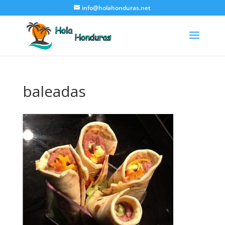
info@holahonduras.net
baleadas