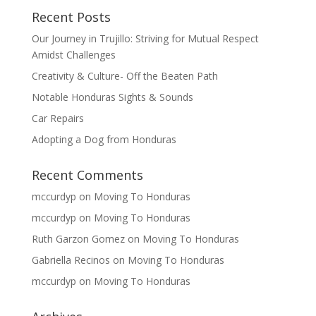
Recent Posts
Our Journey in Trujillo: Striving for Mutual Respect
Amidst Challenges
Creativity & Culture- Off the Beaten Path
Notable Honduras Sights & Sounds
Car Repairs
Adopting a Dog from Honduras
Recent Comments
mccurdyp
on
Moving To Honduras
mccurdyp
on
Moving To Honduras
Ruth Garzon Gomez
on
Moving To Honduras
Gabriella Recinos
on
Moving To Honduras
mccurdyp
on
Moving To Honduras