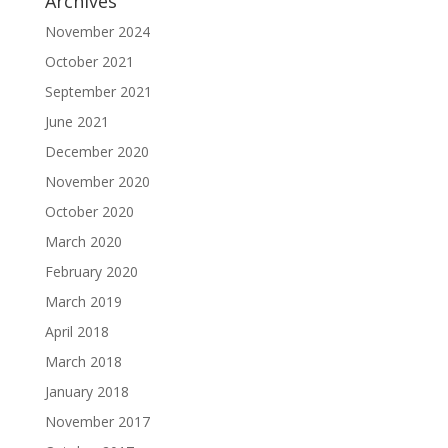
Archives
November 2024
October 2021
September 2021
June 2021
December 2020
November 2020
October 2020
March 2020
February 2020
March 2019
April 2018
March 2018
January 2018
November 2017