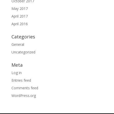
October 2017
May 2017
April 2017
April 2016
Categories
General
Uncategorized
Meta
Log in
Entries feed
Comments feed
WordPress.org