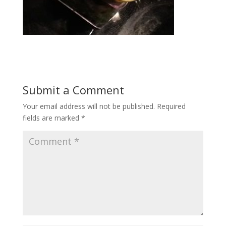
Submit a Comment
Your email address will not be published.
Required
fields are marked
*