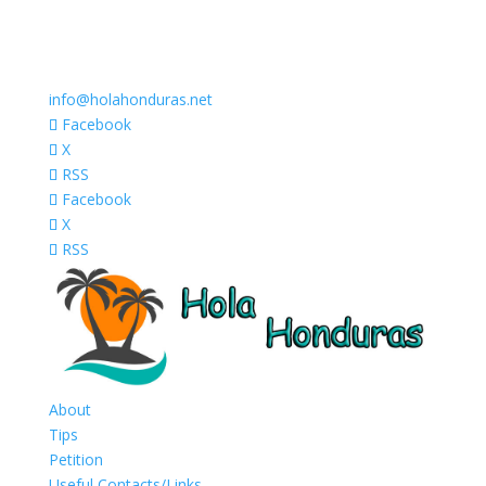
info@holahonduras.net
Facebook
X
RSS
Facebook
X
RSS
About
Tips
Petition
Useful Contacts/Links