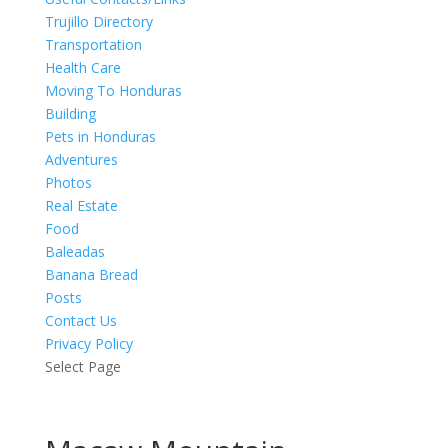
Trujillo Directory
Transportation
Health Care
Moving To Honduras
Building
Pets in Honduras
Adventures
Photos
Real Estate
Food
Baleadas
Banana Bread
Posts
Contact Us
Privacy Policy
Select Page