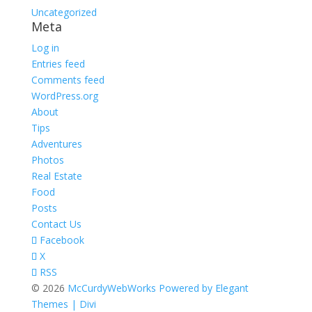
Uncategorized
Meta
Log in
Entries feed
Comments feed
WordPress.org
About
Tips
Adventures
Photos
Real Estate
Food
Posts
Contact Us
Facebook
X
RSS
© 2026
McCurdyWebWorks
Powered by Elegant
Themes | Divi