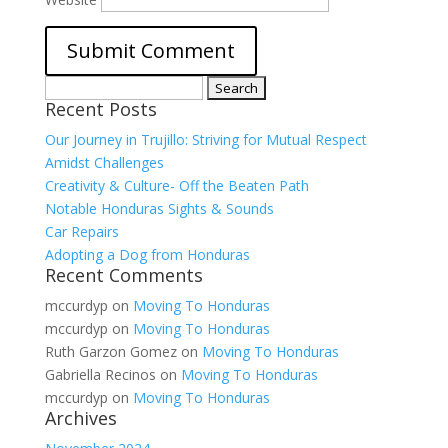
Search
Recent Posts
for:
Our Journey in Trujillo: Striving for Mutual Respect
Amidst Challenges
Creativity & Culture- Off the Beaten Path
Notable Honduras Sights & Sounds
Car Repairs
Adopting a Dog from Honduras
Recent Comments
mccurdyp
on
Moving To Honduras
mccurdyp
on
Moving To Honduras
Ruth Garzon Gomez
on
Moving To Honduras
Gabriella Recinos
on
Moving To Honduras
mccurdyp
on
Moving To Honduras
Archives