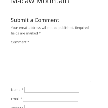
Macaw Mountain
Submit a Comment
Your email address will not be published.
Required
fields are marked
*
Comment
*
Name
*
Email
*
Website