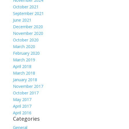
November 2024
October 2021
September 2021
June 2021
December 2020
November 2020
October 2020
March 2020
February 2020
March 2019
April 2018
March 2018
January 2018
November 2017
October 2017
May 2017
April 2017
April 2016
Categories
General