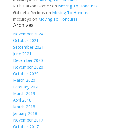
Ruth Garzon Gomez
on
Moving To Honduras
Gabriella Recinos
on
Moving To Honduras
mccurdyp
on
Moving To Honduras
Archives
November 2024
October 2021
September 2021
June 2021
December 2020
November 2020
October 2020
March 2020
February 2020
March 2019
April 2018
March 2018
January 2018
November 2017
October 2017