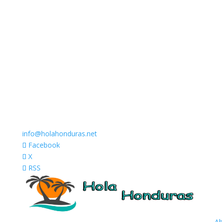
info@holahonduras.net
Facebook
X
RSS
A