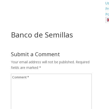
U
Pr
Po
Banco de Semillas
Submit a Comment
Your email address will not be published.
Required
fields are marked
*