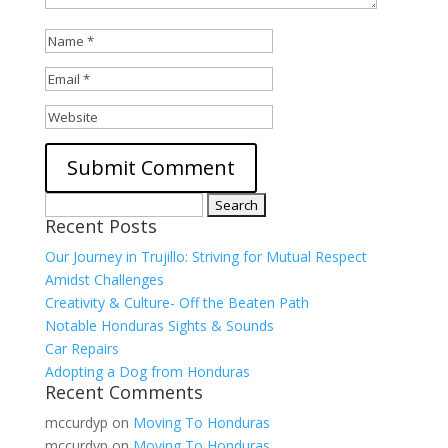
Search
Recent Posts
for:
Our Journey in Trujillo: Striving for Mutual Respect
Amidst Challenges
Creativity & Culture- Off the Beaten Path
Notable Honduras Sights & Sounds
Car Repairs
Adopting a Dog from Honduras
Recent Comments
mccurdyp
on
Moving To Honduras
mccurdyp
on
Moving To Honduras