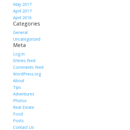
May 2017
April 2017
April 2016
Categories
General
Uncategorized
Meta
Log in
Entries feed
Comments feed
WordPress.org
About
Tips
Adventures
Photos
Real Estate
Food
Posts
Contact Us