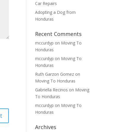
Car Repairs
Adopting a Dog from
Honduras
Recent Comments
mccurdyp
on
Moving To
Honduras
mccurdyp
on
Moving To
Honduras
Ruth Garzon Gomez
on
Moving To Honduras
Gabriella Recinos
on
Moving
To Honduras
mccurdyp
on
Moving To
Honduras
Archives