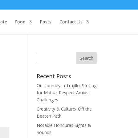
tate
Food
Posts
Contact Us
Recent Posts
Our Journey in Trujillo: Striving
for Mutual Respect Amidst
Challenges
Creativity & Culture- Off the
Beaten Path
Notable Honduras Sights &
Sounds