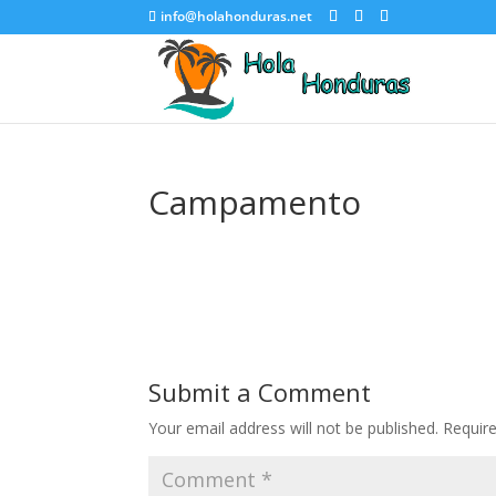
info@holahonduras.net
Campamento
Submit a Comment
Your email address will not be published.
Requir