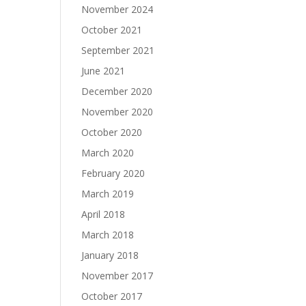
November 2024
October 2021
September 2021
June 2021
December 2020
November 2020
October 2020
March 2020
February 2020
March 2019
April 2018
March 2018
January 2018
November 2017
October 2017