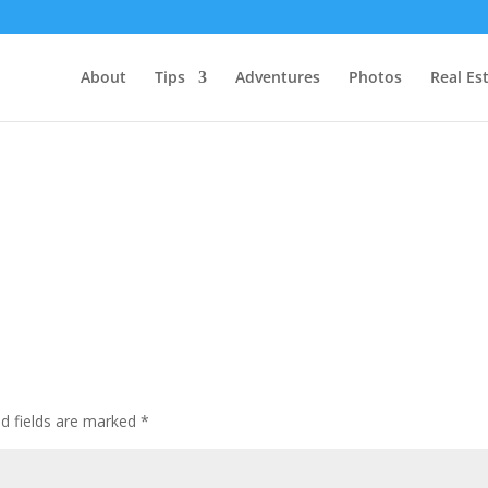
About
Tips
Adventures
Photos
Real Es
ed fields are marked
*