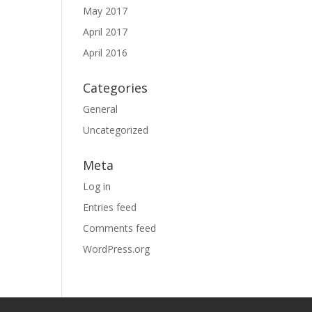
May 2017
April 2017
April 2016
Categories
General
Uncategorized
Meta
Log in
Entries feed
Comments feed
WordPress.org