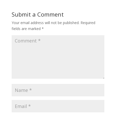
Submit a Comment
Your email address will not be published.
Required
fields are marked
*