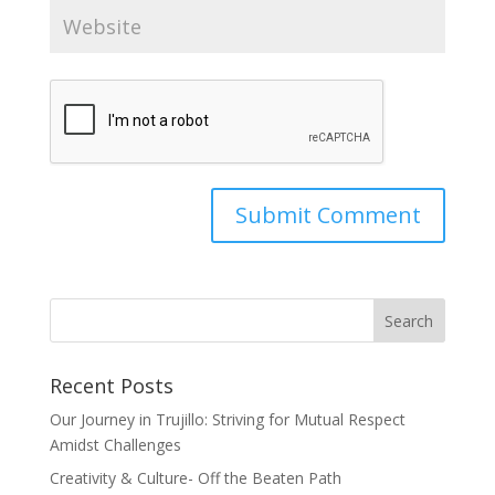
Recent Posts
Our Journey in Trujillo: Striving for Mutual Respect
Amidst Challenges
Creativity & Culture- Off the Beaten Path