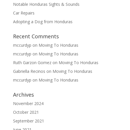
Notable Honduras Sights & Sounds
Car Repairs
Adopting a Dog from Honduras
Recent Comments
mccurdyp
on
Moving To Honduras
mccurdyp
on
Moving To Honduras
Ruth Garzon Gomez
on
Moving To Honduras
Gabriella Recinos
on
Moving To Honduras
mccurdyp
on
Moving To Honduras
Archives
November 2024
October 2021
September 2021
June 2021