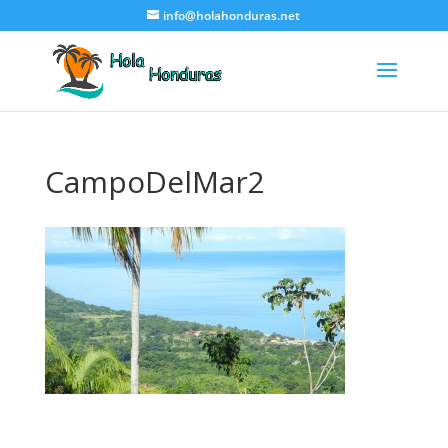
info@holahonduras.net
CampoDelMar2