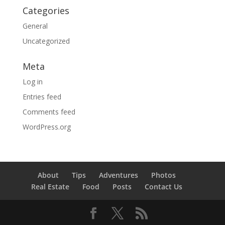
Categories
General
Uncategorized
Meta
Log in
Entries feed
Comments feed
WordPress.org
About
Tips
Adventures
Photos
Real Estate
Food
Posts
Contact Us