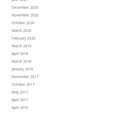
December 2020
November 2020
October 2020
March 2020
February 2020
March 2019
April 2018
March 2018
January 2018
November 2017
October 2017
May 2017
April 2017
April 2016