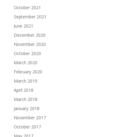
October 2021
September 2021
June 2021
December 2020
November 2020
October 2020
March 2020
February 2020
March 2019
April 2018
March 2018
January 2018
November 2017
October 2017
May 2017