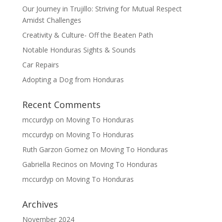
Our Journey in Trujillo: Striving for Mutual Respect
Amidst Challenges
Creativity & Culture- Off the Beaten Path
Notable Honduras Sights & Sounds
Car Repairs
Adopting a Dog from Honduras
Recent Comments
mccurdyp
on
Moving To Honduras
mccurdyp
on
Moving To Honduras
Ruth Garzon Gomez
on
Moving To Honduras
Gabriella Recinos
on
Moving To Honduras
mccurdyp
on
Moving To Honduras
Archives
November 2024