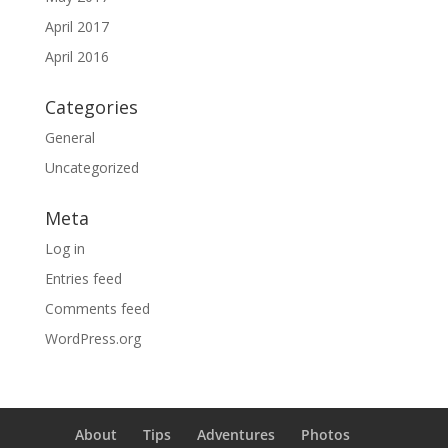
April 2017
April 2016
Categories
General
Uncategorized
Meta
Log in
Entries feed
Comments feed
WordPress.org
About
Tips
Adventures
Photos