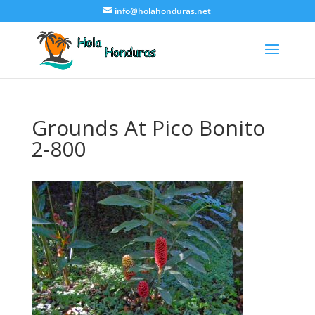
info@holahonduras.net
Grounds At Pico Bonito
2-800