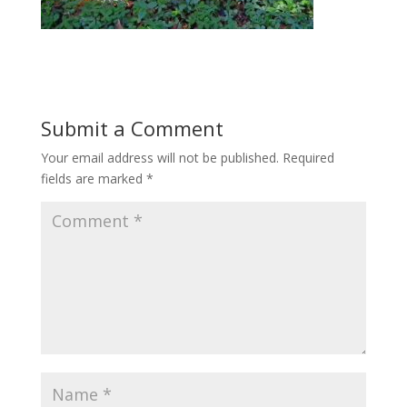
Submit a Comment
Your email address will not be published.
Required
fields are marked
*