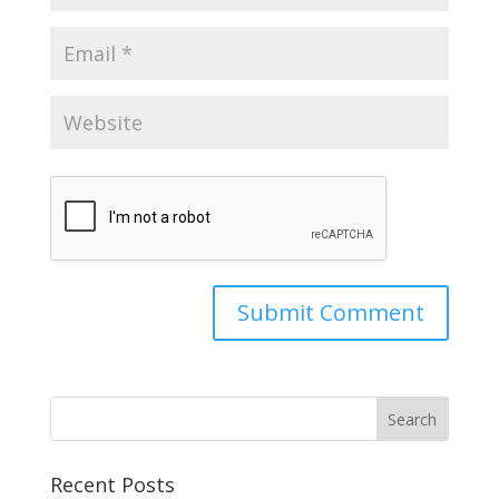
Recent Posts