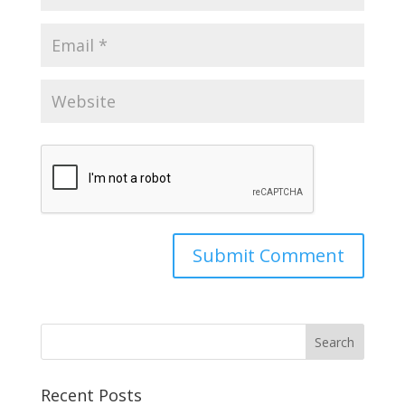
Recent Posts