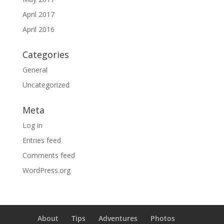
April 2017
April 2016
Categories
General
Uncategorized
Meta
Log in
Entries feed
Comments feed
WordPress.org
About
Tips
Adventures
Photos