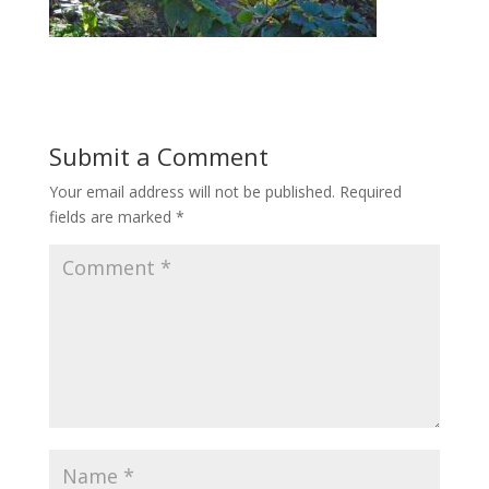
Submit a Comment
Your email address will not be published.
Required
fields are marked
*