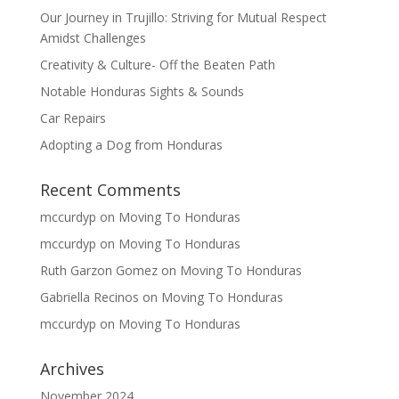
Our Journey in Trujillo: Striving for Mutual Respect
Amidst Challenges
Creativity & Culture- Off the Beaten Path
Notable Honduras Sights & Sounds
Car Repairs
Adopting a Dog from Honduras
Recent Comments
mccurdyp
on
Moving To Honduras
mccurdyp
on
Moving To Honduras
Ruth Garzon Gomez
on
Moving To Honduras
Gabriella Recinos
on
Moving To Honduras
mccurdyp
on
Moving To Honduras
Archives
November 2024