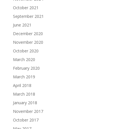
October 2021
September 2021
June 2021
December 2020
November 2020
October 2020
March 2020
February 2020
March 2019
April 2018
March 2018
January 2018
November 2017
October 2017
May 2017