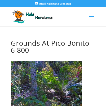
info@holahonduras.net
Grounds At Pico Bonito
6-800