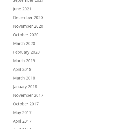
September 2021
June 2021
December 2020
November 2020
October 2020
March 2020
February 2020
March 2019
April 2018
March 2018
January 2018
November 2017
October 2017
May 2017
April 2017