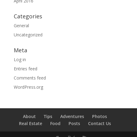
April 2016
Categories
General
Uncategorized
Meta
Log in
Entries feed
Comments feed
WordPress.org
About
Tips
Adventures
Photos
Real Estate
Food
Posts
Contact Us