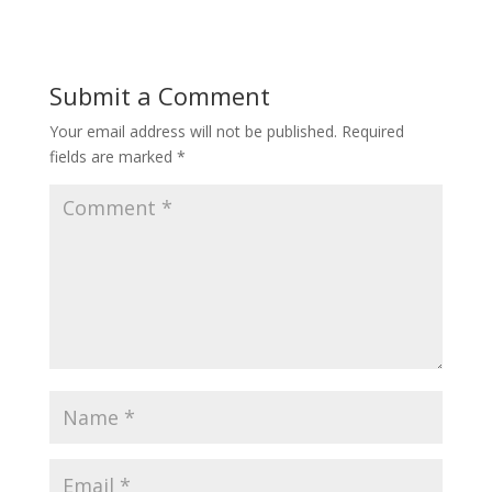
Submit a Comment
Your email address will not be published.
Required
fields are marked
*