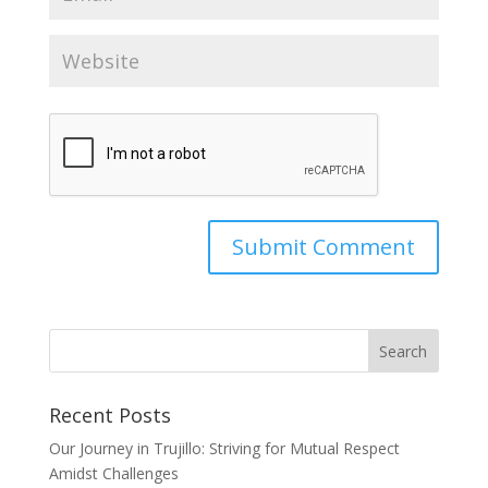
Recent Posts
Our Journey in Trujillo: Striving for Mutual Respect
Amidst Challenges