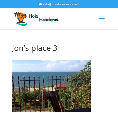
info@holahonduras.net
Jon’s place 3