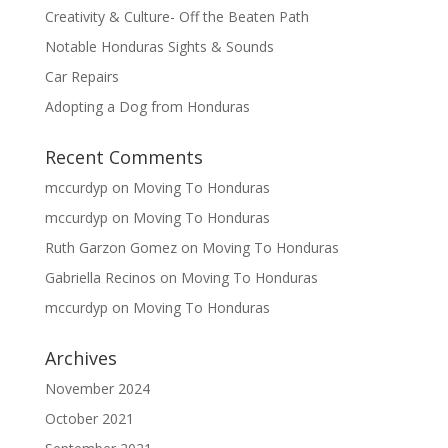
Creativity & Culture- Off the Beaten Path
Notable Honduras Sights & Sounds
Car Repairs
Adopting a Dog from Honduras
Recent Comments
mccurdyp
on
Moving To Honduras
mccurdyp
on
Moving To Honduras
Ruth Garzon Gomez
on
Moving To Honduras
Gabriella Recinos
on
Moving To Honduras
mccurdyp
on
Moving To Honduras
Archives
November 2024
October 2021