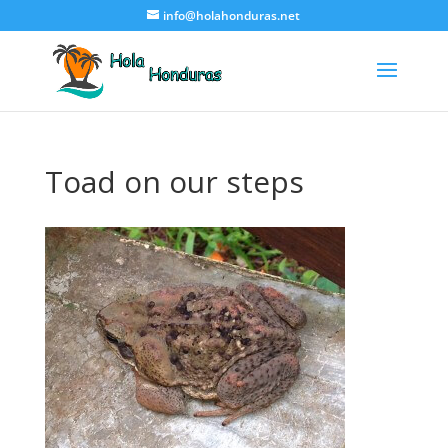
info@holahonduras.net
Toad on our steps