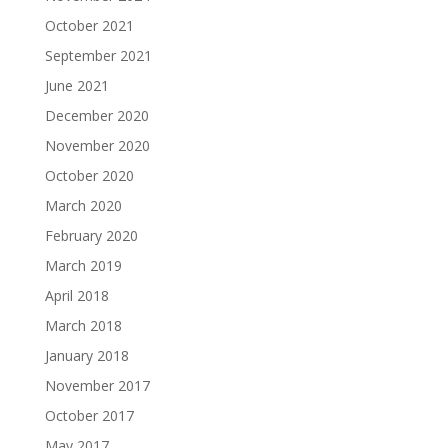
October 2021
September 2021
June 2021
December 2020
November 2020
October 2020
March 2020
February 2020
March 2019
April 2018
March 2018
January 2018
November 2017
October 2017
May 2017