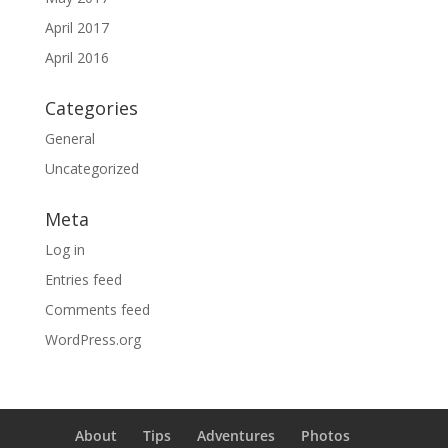
April 2017
April 2016
Categories
General
Uncategorized
Meta
Log in
Entries feed
Comments feed
WordPress.org
About
Tips
Adventures
Photos