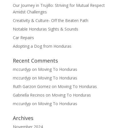
Our Journey in Trujillo: Striving for Mutual Respect
Amidst Challenges
Creativity & Culture- Off the Beaten Path
Notable Honduras Sights & Sounds
Car Repairs
Adopting a Dog from Honduras
Recent Comments
mccurdyp
on
Moving To Honduras
mccurdyp
on
Moving To Honduras
Ruth Garzon Gomez
on
Moving To Honduras
Gabriella Recinos
on
Moving To Honduras
mccurdyp
on
Moving To Honduras
Archives
November 2024