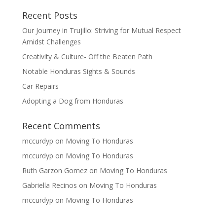
Recent Posts
Our Journey in Trujillo: Striving for Mutual Respect
Amidst Challenges
Creativity & Culture- Off the Beaten Path
Notable Honduras Sights & Sounds
Car Repairs
Adopting a Dog from Honduras
Recent Comments
mccurdyp
on
Moving To Honduras
mccurdyp
on
Moving To Honduras
Ruth Garzon Gomez
on
Moving To Honduras
Gabriella Recinos
on
Moving To Honduras
mccurdyp
on
Moving To Honduras