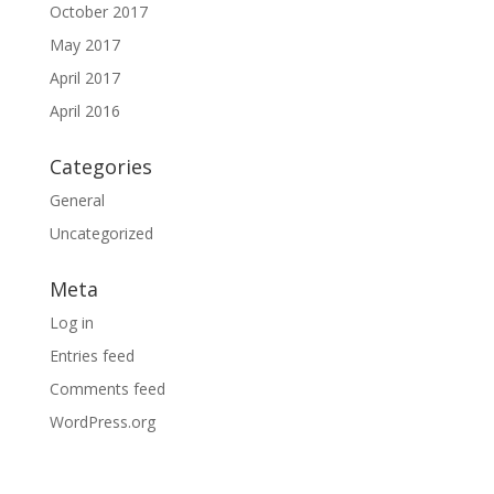
October 2017
May 2017
April 2017
April 2016
Categories
General
Uncategorized
Meta
Log in
Entries feed
Comments feed
WordPress.org