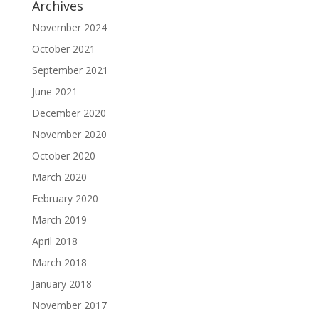
Archives
November 2024
October 2021
September 2021
June 2021
December 2020
November 2020
October 2020
March 2020
February 2020
March 2019
April 2018
March 2018
January 2018
November 2017