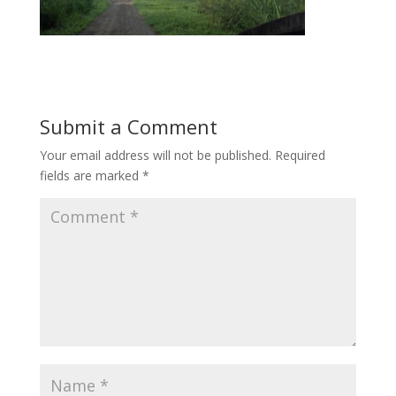
Submit a Comment
Your email address will not be published.
Required
fields are marked
*