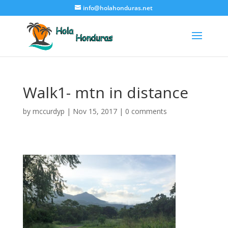
info@holahonduras.net
Walk1- mtn in distance
by
mccurdyp
|
Nov 15, 2017
|
0 comments