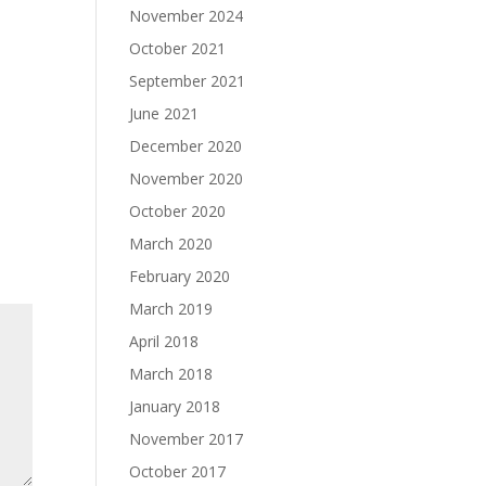
November 2024
October 2021
September 2021
June 2021
December 2020
November 2020
October 2020
March 2020
February 2020
March 2019
April 2018
March 2018
January 2018
November 2017
October 2017