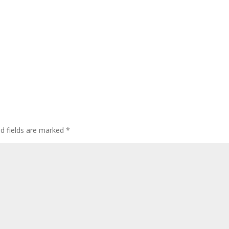
ed fields are marked
*