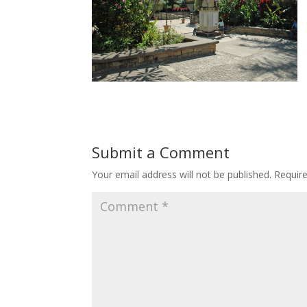
Submit a Comment
Your email address will not be published.
Requir