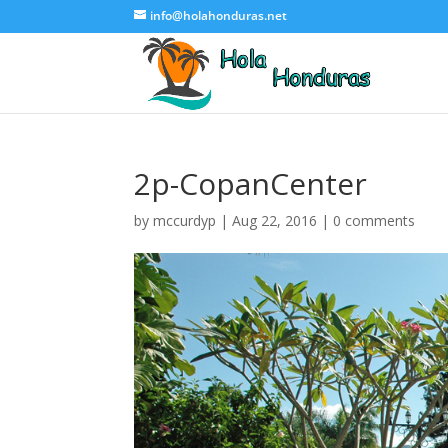
info@holahonduras.net
2p-CopanCenter
by
mccurdyp
|
Aug 22, 2016
|
0 comments