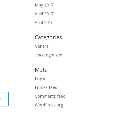
May 2017
April 2017
April 2016
Categories
General
Uncategorized
Meta
Log in
Entries feed
Comments feed
WordPress.org