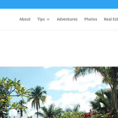
About
Tips
Adventures
Photos
Real Es