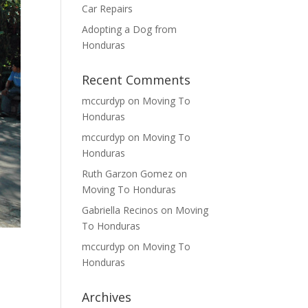
Car Repairs
Adopting a Dog from
Honduras
Recent Comments
mccurdyp
on
Moving To
Honduras
mccurdyp
on
Moving To
Honduras
Ruth Garzon Gomez
on
Moving To Honduras
Gabriella Recinos
on
Moving
To Honduras
mccurdyp
on
Moving To
Honduras
Archives