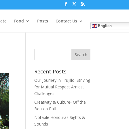
tate
Food
Posts
Contact Us
English
Recent Posts
Our Journey in Trujillo: Striving
for Mutual Respect Amidst
Challenges
Creativity & Culture- Off the
Beaten Path
Notable Honduras Sights &
Sounds