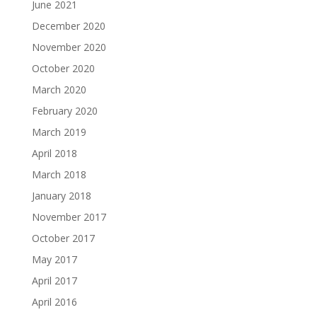
June 2021
December 2020
November 2020
October 2020
March 2020
February 2020
March 2019
April 2018
March 2018
January 2018
November 2017
October 2017
May 2017
April 2017
April 2016