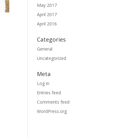
May 2017
April 2017
April 2016
Categories
General
Uncategorized
Meta
Log in
Entries feed
Comments feed
WordPress.org