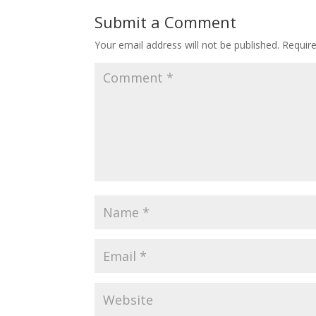
Submit a Comment
Your email address will not be published.
Requir