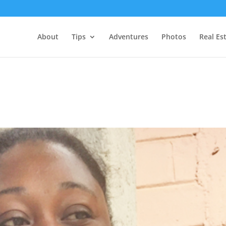
About
Tips
Adventures
Photos
Real Es