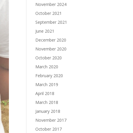
November 2024
October 2021
September 2021
June 2021
December 2020
November 2020
October 2020
March 2020
February 2020
March 2019
April 2018
March 2018
January 2018
November 2017
October 2017