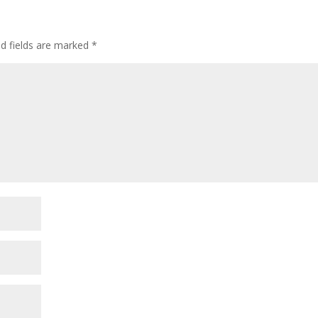
ed fields are marked
*