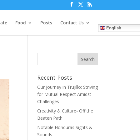
tate
Food
Posts
Contact Us
English
Recent Posts
Our Journey in Trujillo: Striving
for Mutual Respect Amidst
Challenges
Creativity & Culture- Off the
Beaten Path
Notable Honduras Sights &
Sounds