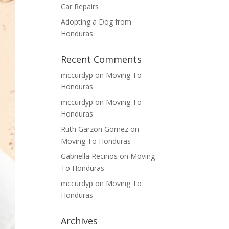
Car Repairs
Adopting a Dog from
Honduras
Recent Comments
mccurdyp
on
Moving To
Honduras
mccurdyp
on
Moving To
Honduras
Ruth Garzon Gomez
on
Moving To Honduras
Gabriella Recinos
on
Moving
To Honduras
mccurdyp
on
Moving To
Honduras
Archives