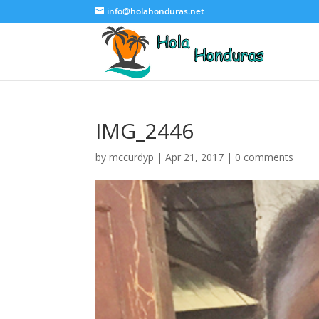
info@holahonduras.net
IMG_2446
by
mccurdyp
|
Apr 21, 2017
|
0 comments