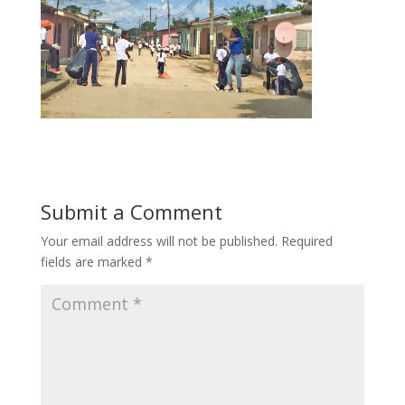
Submit a Comment
Your email address will not be published.
Required
fields are marked
*