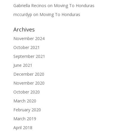
Gabriella Recinos
on
Moving To Honduras
mccurdyp
on
Moving To Honduras
Archives
November 2024
October 2021
September 2021
June 2021
December 2020
November 2020
October 2020
March 2020
February 2020
March 2019
April 2018