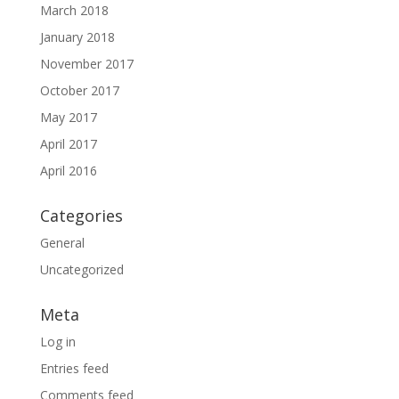
March 2018
January 2018
November 2017
October 2017
May 2017
April 2017
April 2016
Categories
General
Uncategorized
Meta
Log in
Entries feed
Comments feed