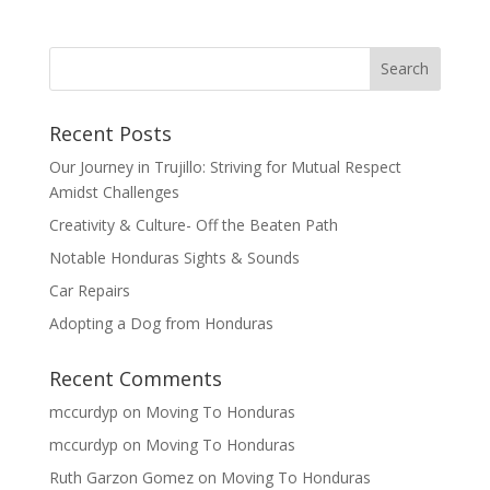
Recent Posts
Our Journey in Trujillo: Striving for Mutual Respect
Amidst Challenges
Creativity & Culture- Off the Beaten Path
Notable Honduras Sights & Sounds
Car Repairs
Adopting a Dog from Honduras
Recent Comments
mccurdyp
on
Moving To Honduras
mccurdyp
on
Moving To Honduras
Ruth Garzon Gomez
on
Moving To Honduras