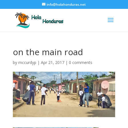
info@holahonduras.net
on the main road
by
mccurdyp
|
Apr 21, 2017
|
0 comments