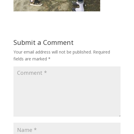
Submit a Comment
Your email address will not be published.
Required
fields are marked
*