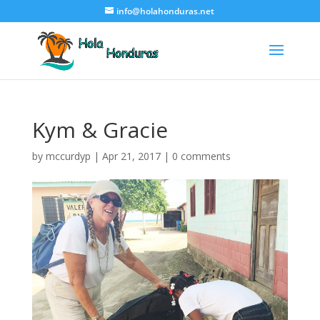
info@holahonduras.net
Kym & Gracie
by
mccurdyp
|
Apr 21, 2017
|
0 comments