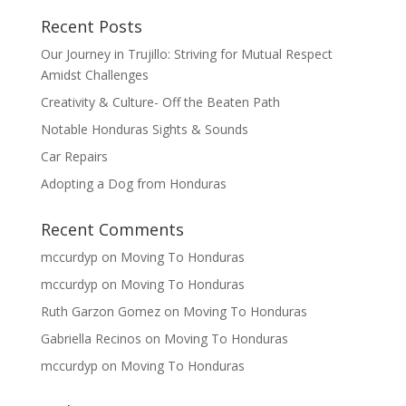
Recent Posts
Our Journey in Trujillo: Striving for Mutual Respect
Amidst Challenges
Creativity & Culture- Off the Beaten Path
Notable Honduras Sights & Sounds
Car Repairs
Adopting a Dog from Honduras
Recent Comments
mccurdyp
on
Moving To Honduras
mccurdyp
on
Moving To Honduras
Ruth Garzon Gomez
on
Moving To Honduras
Gabriella Recinos
on
Moving To Honduras
mccurdyp
on
Moving To Honduras