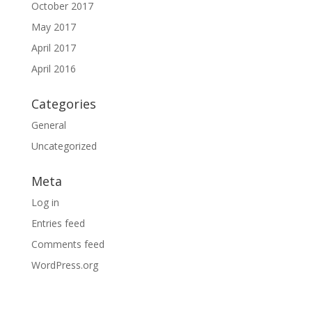
October 2017
May 2017
April 2017
April 2016
Categories
General
Uncategorized
Meta
Log in
Entries feed
Comments feed
WordPress.org