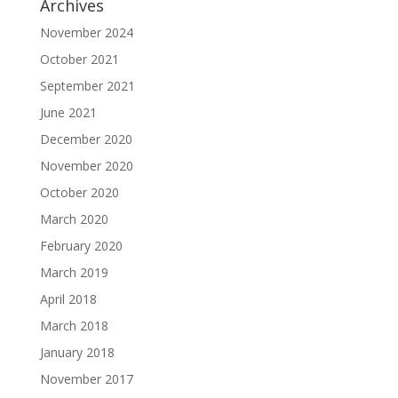
Archives
November 2024
October 2021
September 2021
June 2021
December 2020
November 2020
October 2020
March 2020
February 2020
March 2019
April 2018
March 2018
January 2018
November 2017